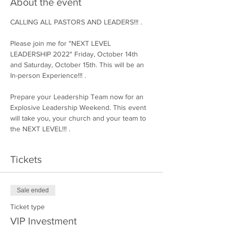
About the event
CALLING ALL PASTORS AND LEADERS!!! .

Please join me for "NEXT LEVEL 
LEADERSHIP 2022" Friday, October 14th 
and Saturday, October 15th. This will be an 
In-person Experience!!! .

Prepare your Leadership Team now for an 
Explosive Leadership Weekend. This event 
will take you, your church and your team to 
the NEXT LEVEL!!! .
Tickets
Sale ended
Ticket type
VIP Investment