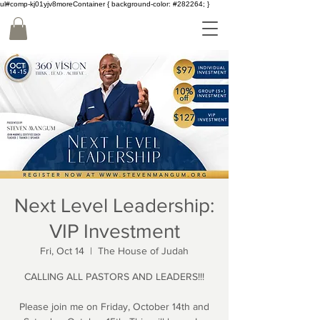
ul#comp-kj01yjv8moreContainer { background-color: #282264; }
Next Level Leadership:
VIP Investment
Fri, Oct 14
  |  
The House of Judah
CALLING ALL PASTORS AND LEADERS!!!
Please join me on Friday, October 14th and