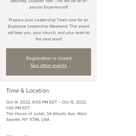
Saturday, October 15th. This will be an In-
person Experience!!!
Prepare your Leadership Team now for an
Explosive Leadership Weekend. This event
will take you, your church, and your team to
the next level!
Registration is closed
See other events
Time & Location
Oct 14, 2022, 8:00 PM EDT – Oct 15, 2022,
1:00 PM EDT
The House of Judah, 54 Atlantic Ave, West
Sayville, NY 11796, USA