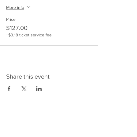
More info
Price
$127.00
+$3.18 ticket service fee
Share this event